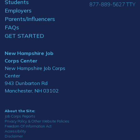
Students
877-889-5627 TTY
Employers
Parents/Influencers
FAQs
GET STARTED
New Hampshire Job
Corps Center
New Hampshire Job Corps
Center
943 Dunbarton Rd
Manchester, NH 03102
About the Site:
Job Corps Reports
Privacy Policy & Other Website Policies
Freedom Of Information Act
Accessibility
Disclaimer