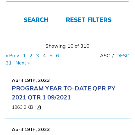
FAQs
SEARCH
RESET FILTERS
Español
Showing: 10 of 310
CONNECT
« Prev
1
2
3
4
5
6
…
ASC
/
DESC
31
Next »
APPLY NOW
April 19th, 2023
PROGRAM YEAR TO-DATE QPR PY
2021 QTR 1 09/2021
1863.2 KB
|
April 19th, 2023