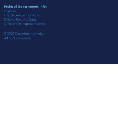
Federal Government Info:
USA.gov
U.S. Department of Labor
DOL No Fear Act Data
Office of the Inspector General
© 2023 Department of Labor.
All rights reserved.