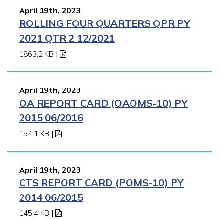
April 19th, 2023
ROLLING FOUR QUARTERS QPR PY
2021 QTR 2 12/2021
1863.2 KB
|
April 19th, 2023
OA REPORT CARD (OAOMS-10) PY
2015 06/2016
154.1 KB
|
April 19th, 2023
CTS REPORT CARD (POMS-10) PY
2014 06/2015
145.4 KB
|