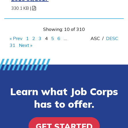
330.1 KB
|
Showing: 10 of 310
« Prev
1
2
3
4
5
6
…
ASC
/
DESC
31
Next »
Learn what Job Corps
has to offer.
GET STARTED