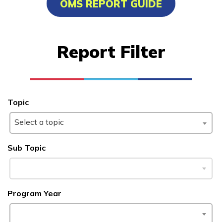
OMS REPORT GUIDE
Clinical Medical Assistant
Culinary Arts
Report Filter
Electrical
Facilities Maintenance
See More ...
Topic
Select a topic
Learn More
Sub Topic
Students
Parents/Supporters
Program Year
Employers