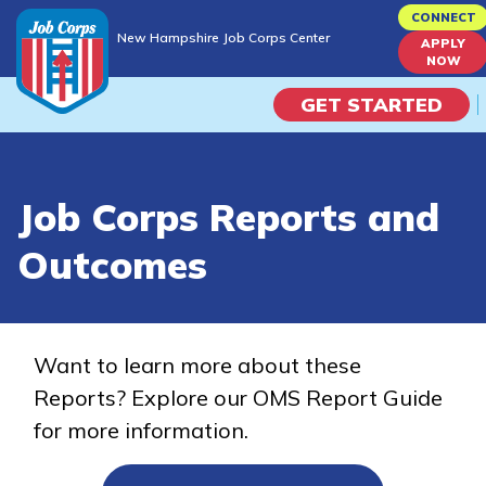
Skip
CONNECT
New Hampshire Job Corps Center
to
APPLY
New Hampshire Job Corps Center
NOW
main
content
GET STARTED
Programs
Job Corps Reports and
Campus Life
Outcomes
Academic Skills
Career Journey
Want to learn more about these
Reports? Explore our OMS Report Guide
Train
for more information.
Training Programs