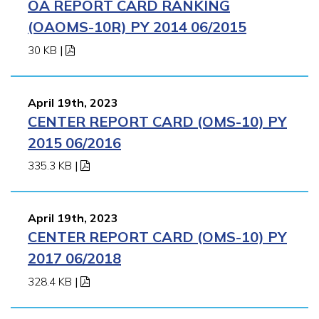
OA REPORT CARD RANKING
(OAOMS-10R) PY 2014 06/2015
30 KB
|
April 19th, 2023
CENTER REPORT CARD (OMS-10) PY
2015 06/2016
335.3 KB
|
April 19th, 2023
CENTER REPORT CARD (OMS-10) PY
2017 06/2018
328.4 KB
|