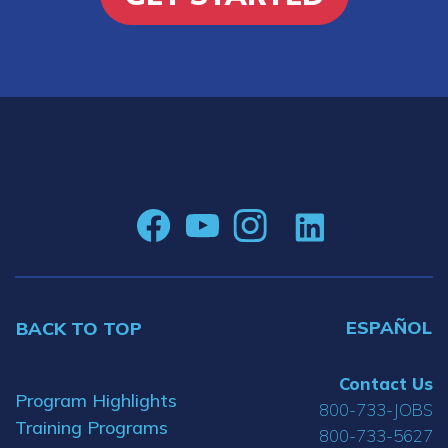
ESPAÑOL
BACK TO TOP
Contact Us
Program Highlights
800-733-JOBS
Training Programs
800-733-5627