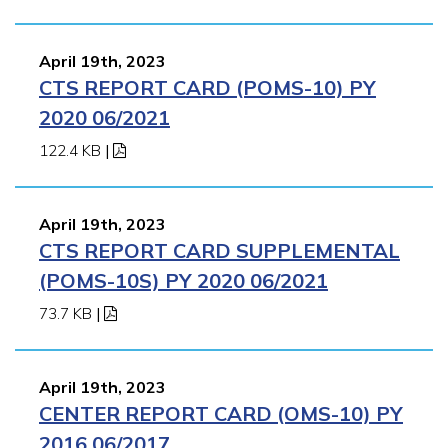
April 19th, 2023
CTS REPORT CARD (POMS-10) PY
2020 06/2021
122.4 KB
|
April 19th, 2023
CTS REPORT CARD SUPPLEMENTAL
(POMS-10S) PY 2020 06/2021
73.7 KB
|
April 19th, 2023
CENTER REPORT CARD (OMS-10) PY
2016 06/2017